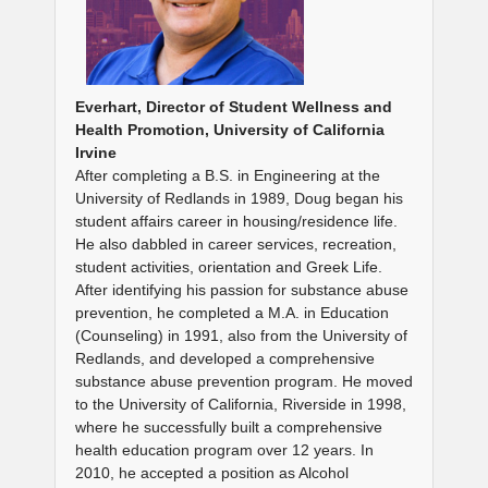
Everhart, Director of Student Wellness and
Health Promotion, University of California
Irvine
After completing a B.S. in Engineering at the
University of Redlands in 1989, Doug began his
student affairs career in housing/residence life.
He also dabbled in career services, recreation,
student activities, orientation and Greek Life.
After identifying his passion for substance abuse
prevention, he completed a M.A. in Education
(Counseling) in 1991, also from the University of
Redlands, and developed a comprehensive
substance abuse prevention program. He moved
to the University of California, Riverside in 1998,
where he successfully built a comprehensive
health education program over 12 years. In
2010, he accepted a position as Alcohol