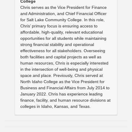
College
Chris serves as the Vice President for Finance
and Administration, and Chief Financial Officer
for Salt Lake Community College. In this role,
Chris’ primary focus is ensuring access to
affordable, high-quality, relevant educational
opportunities for all students while maintaining
strong financial stability and operational
effectiveness for all stakeholders. Overseeing
both facilities and capital projects as well as
human resources, Chris is especially interested
in the intersection of well-being and physical
space and place. Previously, Chris served at
North Idaho College as the Vice President for
Business and Financial Affairs from July 2014 to
January 2022. Chris has experience leading
finance, facility, and human resource divisions at
colleges in Idaho, Kansas, and Texas.