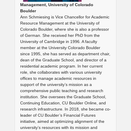
Management, University of Colorado
Boulder
Ann Schmiesing is Vice Chancellor for Academic
Resource Management at the University of
Colorado Boulder, where she is also a professor
of German. She received her PhD from the
University of Cambridge in 1996. A faculty
member at the University Colorado Boulder
since 1995, she has served as department chair,
dean of the Graduate School, and director of a
residential academic program. In her current
role, she collaborates with various university
offices to manage academic resources in
support of the university’s mission as a
comprehensive public teaching and research
institution. She oversees the Graduate School,
Continuing Education, CU Boulder Online, and
research infrastructure. In 2018, she became co-
leader of CU Boulder’s Financial Futures
initiative, aimed at optimizing alignment of the
university’s resources with its mission and