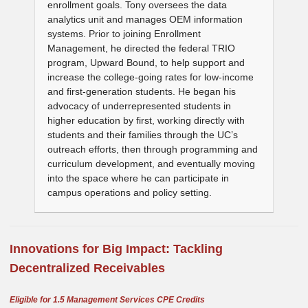
enrollment goals. Tony oversees the data
analytics unit and manages OEM information
systems. Prior to joining Enrollment
Management, he directed the federal TRIO
program, Upward Bound, to help support and
increase the college-going rates for low-income
and first-generation students. He began his
advocacy of underrepresented students in
higher education by first, working directly with
students and their families through the UC’s
outreach efforts, then through programming and
curriculum development, and eventually moving
into the space where he can participate in
campus operations and policy setting.
I
nnovations for Big Impact: T
ackling
Decentralized Receivables
Eligible for 1.5 Management Services CPE Credits