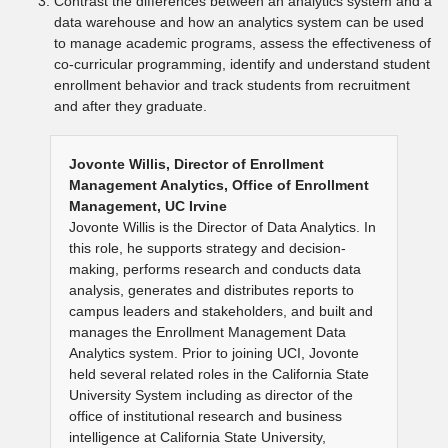
Contrast the differences between an analytics system and a
data warehouse and how an analytics system can be used
to manage academic programs, assess the effectiveness of
co-curricular programming, identify and understand student
enrollment behavior and track students from recruitment
and after they graduate.
Jovonte Willis, Director of Enrollment
Management Analytics, Office of Enrollment
Management, UC Irvine
Jovonte Willis is the Director of Data Analytics. In
this role, he supports strategy and decision-
making, performs research and conducts data
analysis, generates and distributes reports to
campus leaders and stakeholders, and built and
manages the Enrollment Management Data
Analytics system. Prior to joining UCI, Jovonte
held several related roles in the California State
University System including as director of the
office of institutional research and business
intelligence at California State University,