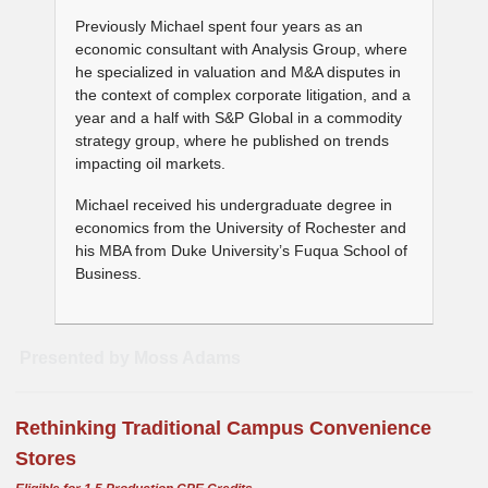
Previously Michael spent four years as an
economic consultant with Analysis Group, where
he specialized in valuation and M&A disputes in
the context of complex corporate litigation, and a
year and a half with S&P Global in a commodity
strategy group, where he published on trends
impacting oil markets.
Michael received his undergraduate degree in
economics from the University of Rochester and
his MBA from Duke University’s Fuqua School of
Business.
Presented by Moss Adams
Rethinking Traditional Campus Convenience
Stores