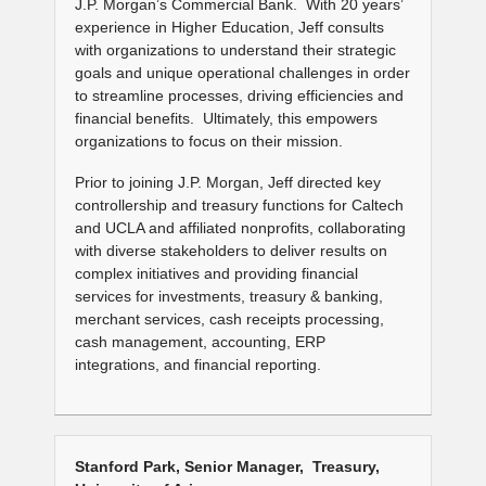
J.P. Morgan’s Commercial Bank. With 20 years’
experience in Higher Education, Jeff consults
with organizations to understand their strategic
goals and unique operational challenges in order
to streamline processes, driving efficiencies and
financial benefits. Ultimately, this empowers
organizations to focus on their mission.
Prior to joining J.P. Morgan, Jeff directed key
controllership and treasury functions for Caltech
and UCLA and affiliated nonprofits, collaborating
with diverse stakeholders to deliver results on
complex initiatives and providing financial
services for investments, treasury & banking,
merchant services, cash receipts processing,
cash management, accounting, ERP
integrations, and financial reporting.
Stanford Park, Senior Manager, Treasury,