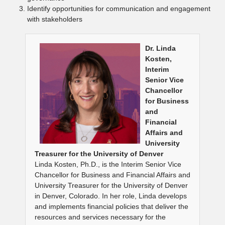
Identify opportunities for communication and engagement
with stakeholders
Dr. Linda
Kosten,
Interim
Senior Vice
Chancellor
for Business
and
Financial
Affairs and
University
Treasurer for the University of Denver
Linda Kosten, Ph.D., is the Interim Senior Vice
Chancellor for Business and Financial Affairs and
University Treasurer for the University of Denver
in Denver, Colorado. In her role, Linda develops
and implements financial policies that deliver the
resources and services necessary for the