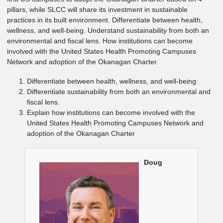
pillars, while SLCC will share its investment in sustainable
practices in its built environment. Differentiate between health,
wellness, and well-being. Understand sustainability from both an
environmental and fiscal lens. How institutions can become
involved with the United States Health Promoting Campuses
Network and adoption of the Okanagan Charter.
Differentiate between health, wellness, and well-being.
Differentiate sustainability from both an environmental and
fiscal lens.
Explain how institutions can become involved with the
United States Health Promoting Campuses Network and
adoption of the Okanagan Charter
Doug