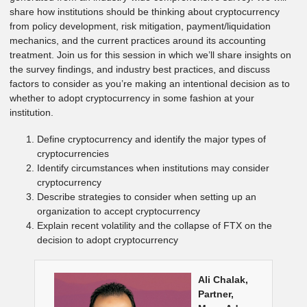
share how institutions should be thinking about cryptocurrency
from policy development, risk mitigation, payment/liquidation
mechanics, and the current practices around its accounting
treatment. Join us for this session in which we’ll share insights on
the survey findings, and industry best practices, and discuss
factors to consider as you’re making an intentional decision as to
whether to adopt cryptocurrency in some fashion at your
institution.
Define cryptocurrency and identify the major types of
cryptocurrencies
Identify circumstances when institutions may consider
cryptocurrency
Describe strategies to consider when setting up an
organization to accept cryptocurrency
Explain recent volatility and the collapse of FTX on the
decision to adopt cryptocurrency
Ali Chalak,
Partner,