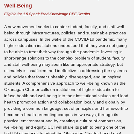
Well-Being
Eligible for 1.5 Specialized Knowledge CPE Credits
A new movement seeks to center student, faculty, and staff well-
being through infrastructures, policies, and sustainable practices
across campuses. In the wake of the COVID-19 pandemic, many
higher education institutions understood that they were not going
to be able to treat their way through the pandemic. Investing in
short-range solutions to the complex problem of student, faculty,
and staff well-being may seem like an appropriate strategy, but
ultimately is insufficient and ineffective in addressing the systems
and policies that foster unhealthy, disengaged, and uninspired
students. A comprehensive approach to well-being known as the
Okanagan Charter calls on institutions of higher education to
infuse health and well-being into their institutional values and lead
health promotion action and collaboration locally and globally by
providing a common language, set of principles and framework to
become a health-promoting campus in two ways; through its
physical environment and by creating a culture of compassion,
well-being, and equity. UCI will share its path to being one of the
first US campuses to adopt the Okanagan Charter based on 4