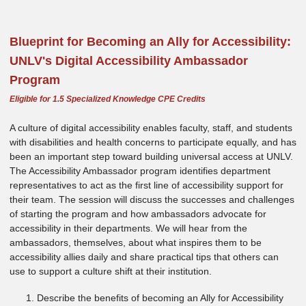
Blueprint for Becoming an Ally for Accessibility:
UNLV's Digital Accessibility Ambassador
Program
Eligible for 1.5 Specialized Knowledge CPE Credits
A culture of digital accessibility enables faculty, staff, and students
with disabilities and health concerns to participate equally, and has
been an important step toward building universal access at UNLV.
The Accessibility Ambassador program identifies department
representatives to act as the first line of accessibility support for
their team. The session will discuss the successes and challenges
of starting the program and how ambassadors advocate for
accessibility in their departments. We will hear from the
ambassadors, themselves, about what inspires them to be
accessibility allies daily and share practical tips that others can
use to support a culture shift at their institution.
Describe the benefits of becoming an Ally for Accessibility