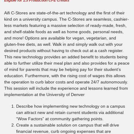
Eligible for 1.5 Production CPE Credits
Aifi C-Stores are state-of-the-art technology and the first of their
kind on a university campus. The C-Stores are seamless, cashier-
less markets featuring a massive selection of ready-made, fresh,
and shelf-stable foods as well as home goods, personal needs,
and more! Options are available for vegan, vegetarian, and
gluten-free diets, as well. Walk in and simply walk out with your
desired products without having to check out at a cash register.
This new technology provides an added benefit to students being
able to further utilize their meal plan and also provides for a peace
of mind for parents that may be helping pay for their student’s
education. Furthermore, with the rising cost of wages this allows
the operation to curb labor costs and operate 24/7 autonomously.
This session will include the experience and lessons learned from
implementation at the University of Denver
Describe how implementing new technology on a campus
can attract new and retain current students via additional
“Wow Factors” at community gathering points.
Create a sustainable solution on campus that will drive
financial revenue, curb ongoing expenses that are