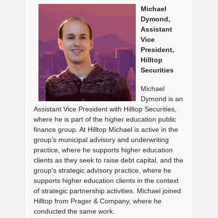
Michael
Dymond,
Assistant
Vice
President,
Hilltop
Securities
Michael
Dymond is an
Assistant Vice President with Hilltop Securities,
where he is part of the higher education public
finance group. At Hilltop Michael is active in the
group’s municipal advisory and underwriting
practice, where he supports higher education
clients as they seek to raise debt capital, and the
group’s strategic advisory practice, where he
supports higher education clients in the context
of strategic partnership activities. Michael joined
Hilltop from Prager & Company, where he
conducted the same work.