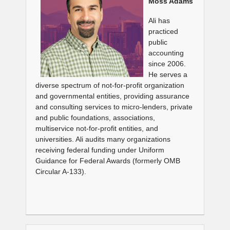
Moss Adams
Ali has
practiced
public
accounting
since 2006.
He serves a
diverse spectrum of not-for-profit organization
and governmental entities, providing assurance
and consulting services to micro-lenders, private
and public foundations, associations,
multiservice not-for-profit entities, and
universities. Ali audits many organizations
receiving federal funding under Uniform
Guidance for Federal Awards (formerly OMB
Circular A-133).