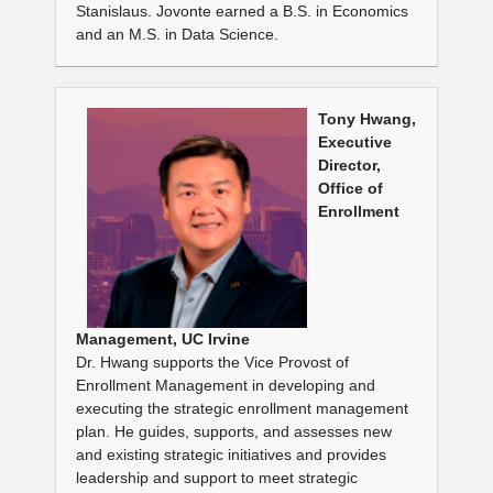
Stanislaus. Jovonte earned a B.S. in Economics
and an M.S. in Data Science.
Tony Hwang,
Executive
Director,
Office of
Enrollment
Management, UC Irvine
Dr. Hwang supports the Vice Provost of
Enrollment Management in developing and
executing the strategic enrollment management
plan. He guides, supports, and assesses new
and existing strategic initiatives and provides
leadership and support to meet strategic