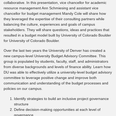
collaborative. In this presentation, vice chancellor for academic
resource management Ann Schmiesing and assistant vice
chancellor for budget management Mandy Cole will share how
they leveraged the expertise of their consulting partners while
balancing the culture, experiences and goals of campus
stakeholders. They will share questions, ideas and practices that
resulted in a budget model built by University of Colorado Boulder
for University of Colorado Boulder.
Over the last two years the University of Denver has created a
new campus-level University Budget Advisory Committee. This
group is populated by students, faculty, staff, and administrators
from diverse backgrounds and levels of finance ability. Learn how
DU was able to effectively utilize a university-level budget advisory
committee to leverage positive change and improve both
communication and understanding of the budget processes and
policies on our campus.
Identify strategies to build an inclusive project governance
structure
Define decision-making opportunities at each level of
governance