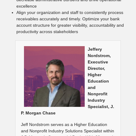
excellence
Align your organization and staff to consistently process
receivables accurately and timely. Optimize your bank
account structure for greater visibility, accountability and
productivity across stakeholders
Jeffery
Nordstrom,
Executive
Director,
Higher
Education
and
Nonprofit
Industry
Specialist, J.
P. Morgan Chase
Jeff Nordstrom serves as a Higher Education
and Nonprofit Industry Solutions Specialist within