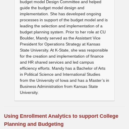
budget model Design Committee and helped
guide the budget model design and
implementation. She has developed ongoing
processes in support of the budget model and is
leading the selection and implementation of a
budget planning system. Prior to her role at CU
Boulder, Mandy served as the Assistant Vice
President for Operations Strategy at Kansas
State University. At K-State, she was responsible
for the creation and implementation of finance
and HR shared services and led campus
efficiency efforts. Mandy has a Bachelor of Arts
in Political Science and International Studies
from the University of Iowa and has a Master’s in
Business Administration from Kansas State
University.
Using Enrollment Analytics to support College
Planning and Budgeting