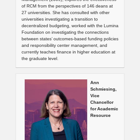
of RCM from the perspectives of 146 deans at
27 universities. She has consulted with other
universities investigating a transition to
decentralized budgeting, worked with the Lumina
Foundation on investigating the connections
between states’ outcomes-based funding policies
and responsibility center management, and
currently teaches finance in higher education at
the graduate level.
Ann
Schmiesing,
Vice
Chancellor
for Academic
Resource