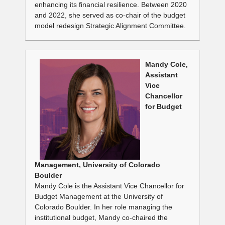
enhancing its financial resilience. Between 2020
and 2022, she served as co-chair of the budget
model redesign Strategic Alignment Committee.
Mandy Cole,
Assistant
Vice
Chancellor
for Budget
Management, University of Colorado
Boulder
Mandy Cole is the Assistant Vice Chancellor for
Budget Management at the University of
Colorado Boulder. In her role managing the
institutional budget, Mandy co-chaired the