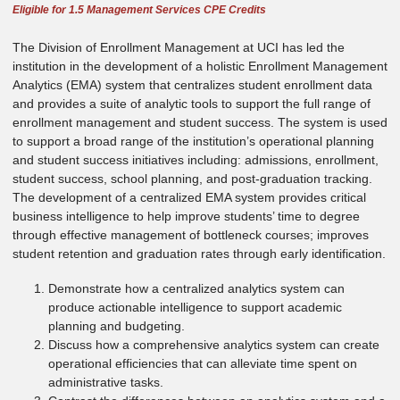
Eligible for 1.5 Management Services CPE Credits
The Division of Enrollment Management at UCI has led the
institution in the development of a holistic Enrollment Management
Analytics (EMA) system that centralizes student enrollment data
and provides a suite of analytic tools to support the full range of
enrollment management and student success. The system is used
to support a broad range of the institution’s operational planning
and student success initiatives including: admissions, enrollment,
student success, school planning, and post-graduation tracking.
The development of a centralized EMA system provides critical
business intelligence to help improve students’ time to degree
through effective management of bottleneck courses; improves
student retention and graduation rates through early identification.
Demonstrate how a centralized analytics system can
produce actionable intelligence to support academic
planning and budgeting.
Discuss how a comprehensive analytics system can create
operational efficiencies that can alleviate time spent on
administrative tasks.