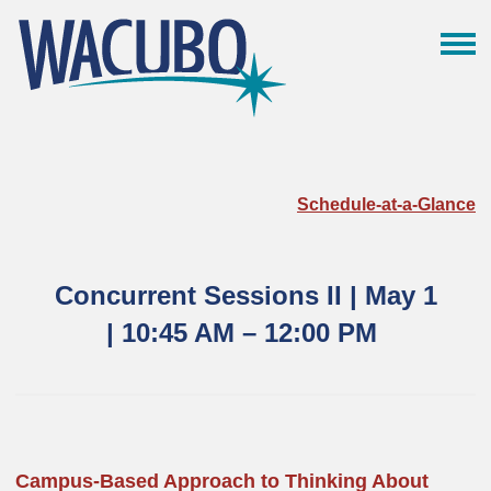
Schedule-at-a-Glance
Concurrent Sessions II | May 1
|
10:45 AM – 12:00
PM
Campus-Based Approach to Thinking About