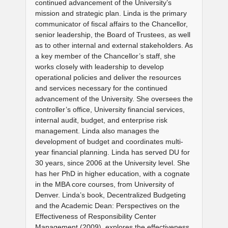
continued advancement of the University’s
mission and strategic plan. Linda is the primary
communicator of fiscal affairs to the Chancellor,
senior leadership, the Board of Trustees, as well
as to other internal and external stakeholders. As
a key member of the Chancellor’s staff, she
works closely with leadership to develop
operational policies and deliver the resources
and services necessary for the continued
advancement of the University. She oversees the
controller’s office, University financial services,
internal audit, budget, and enterprise risk
management. Linda also manages the
development of budget and coordinates multi-
year financial planning. Linda has served DU for
30 years, since 2006 at the University level. She
has her PhD in higher education, with a cognate
in the MBA core courses, from University of
Denver. Linda’s book, Decentralized Budgeting
and the Academic Dean: Perspectives on the
Effectiveness of Responsibility Center
Management (2009), explores the effectiveness