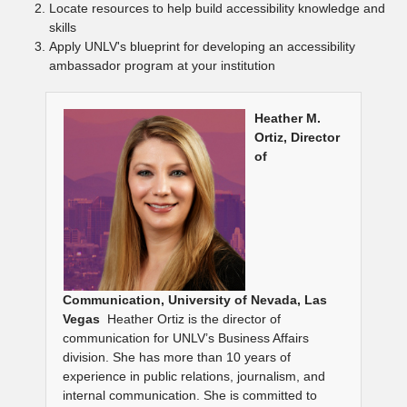
Locate resources to help build accessibility knowledge and
skills
Apply UNLV's blueprint for developing an accessibility
ambassador program at your institution
Heather M.
Ortiz, Director
of
Communication,
University of Nevada, Las
Vegas
Heather Ortiz is the director of
communication for UNLV’s Business Affairs
division. She has more than 10 years of
experience in public relations, journalism, and
internal communication. She is committed to