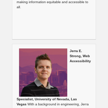
making information equitable and accessible to
all.
Jerra E.
Strong, Web
Accessibility
Specialist,
University of Nevada, Las
Vegas
With a background in engineering, Jerra