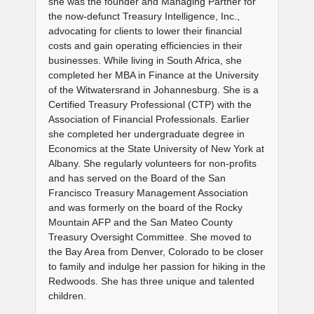
she was the founder and Managing Partner for
the now-defunct Treasury Intelligence, Inc.,
advocating for clients to lower their financial
costs and gain operating efficiencies in their
businesses. While living in South Africa, she
completed her MBA in Finance at the University
of the Witwatersrand in Johannesburg. She is a
Certified Treasury Professional (CTP) with the
Association of Financial Professionals. Earlier
she completed her undergraduate degree in
Economics at the State University of New York at
Albany. She regularly volunteers for non-profits
and has served on the Board of the San
Francisco Treasury Management Association
and was formerly on the board of the Rocky
Mountain AFP and the San Mateo County
Treasury Oversight Committee. She moved to
the Bay Area from Denver, Colorado to be closer
to family and indulge her passion for hiking in the
Redwoods. She has three unique and talented
children.