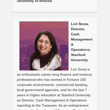
University of Arizona
Lori Snow,
Director,
Cash
Management
&
Operations,
Stanford
University
Lori Snow is
an enthusiastic career-long finance and treasury
professional who has worked in Fortune 100
corporate environments, commercial banking,
local government agencies, and for the last 7
years in higher education at Stanford University
as Director, Cash Management & Operations
reporting to the Treasurer. As an entrepreneur