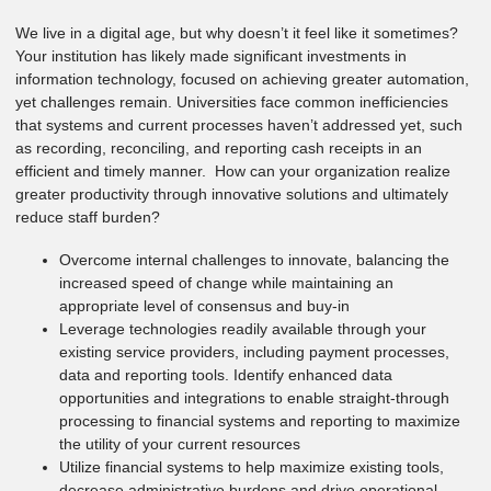
We live in a digital age, but why doesn’t it feel like it sometimes?
Your institution has likely made significant investments in
information technology, focused on achieving greater automation,
yet challenges remain. Universities face common inefficiencies
that systems and current processes haven’t addressed yet, such
as recording, reconciling, and reporting cash receipts in an
efficient and timely manner. How can your organization realize
greater productivity through innovative solutions and ultimately
reduce staff burden?
Overcome internal challenges to innovate, balancing the
increased speed of change while maintaining an
appropriate level of consensus and buy-in
Leverage technologies readily available through your
existing service providers, including payment processes,
data and reporting tools. Identify enhanced data
opportunities and integrations to enable straight-through
processing to financial systems and reporting to maximize
the utility of your current resources
Utilize financial systems to help maximize existing tools,
decrease administrative burdens and drive operational