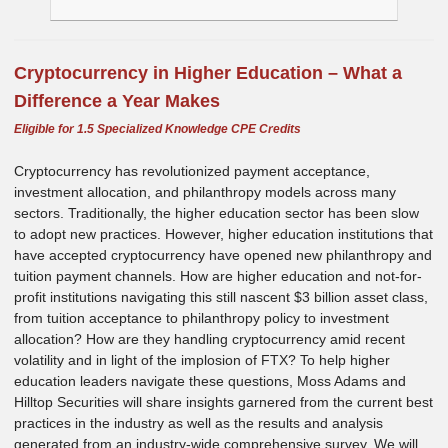
Cryptocurrency in Higher Education – What a
Difference a Year Makes
Eligible for 1.5 Specialized Knowledge CPE Credits
Cryptocurrency has revolutionized payment acceptance,
investment allocation, and philanthropy models across many
sectors. Traditionally, the higher education sector has been slow
to adopt new practices. However, higher education institutions that
have accepted cryptocurrency have opened new philanthropy and
tuition payment channels. How are higher education and not-for-
profit institutions navigating this still nascent $3 billion asset class,
from tuition acceptance to philanthropy policy to investment
allocation? How are they handling cryptocurrency amid recent
volatility and in light of the implosion of FTX? To help higher
education leaders navigate these questions, Moss Adams and
Hilltop Securities will share insights garnered from the current best
practices in the industry as well as the results and analysis
generated from an industry-wide comprehensive survey. We will