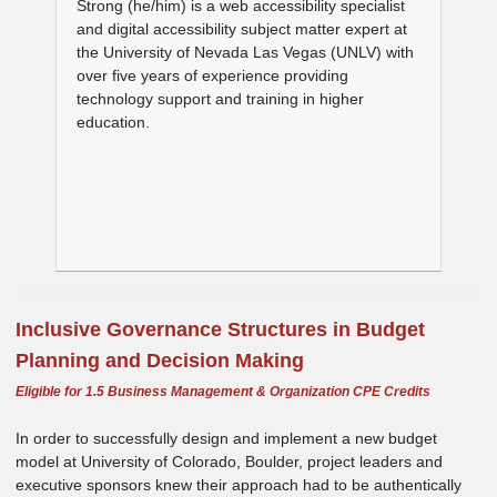
Strong (he/him) is a web accessibility specialist
and digital accessibility subject matter expert at
the University of Nevada Las Vegas (UNLV) with
over five years of experience providing
technology support and training in higher
education.
Inclusive Governance Structures in Budget
Planning and Decision Making
Eligible for 1.5 Business Management & Organization CPE Credits
In order to successfully design and implement a new budget
model at University of Colorado, Boulder, project leaders and
executive sponsors knew their approach had to be authentically