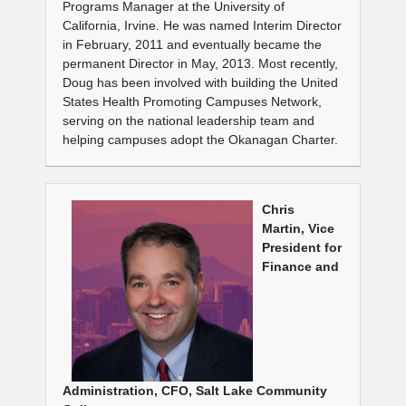
Programs Manager at the University of
California, Irvine. He was named Interim Director
in February, 2011 and eventually became the
permanent Director in May, 2013. Most recently,
Doug has been involved with building the United
States Health Promoting Campuses Network,
serving on the national leadership team and
helping campuses adopt the Okanagan Charter.
Chris
Martin, Vice
President for
Finance and
Administration, CFO, Salt Lake Community