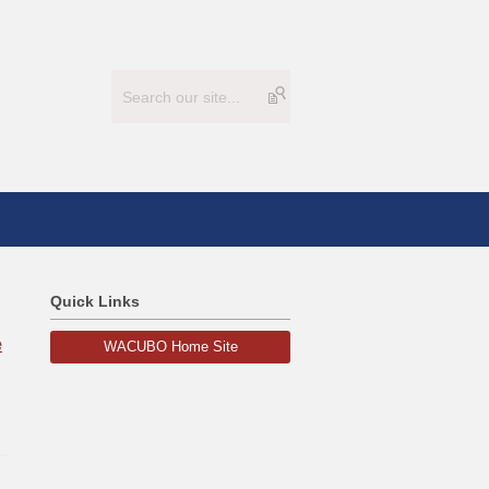
Quick Links
e
WACUBO Home Site