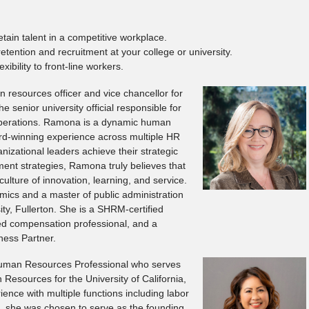
tain talent in a competitive workplace.
retention and recruitment at your college or university.
xibility to front-line workers.
 resources officer and vice chancellor for
the senior university official responsible for
operations. Ramona is a dynamic human
ard-winning experience across multiple HR
anizational leaders achieve their strategic
ent strategies, Ramona truly believes that
ulture of innovation, learning, and service.
ics and a master of public administration
ity, Fullerton. She is a SHRM-certified
ied compensation professional, and a
ness Partner.
Human Resources Professional who serves
Resources for the University of California,
ience with multiple functions including labor
6, she was chosen to serve as the founding