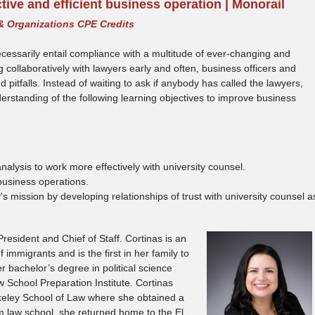
ctive and efficient business operation | Monorail
& Organizations CPE Credits
ecessarily entail compliance with a multitude of ever-changing and
collaboratively with lawyers early and often, business officers and
pitfalls. Instead of waiting to ask if anybody has called the lawyers,
nderstanding of the following learning objectives to improve business
nalysis to work more effectively with university counsel.
business operations.
's mission by developing relationships of trust with university counsel a
esident and Chief of Staff. Cortinas is an
immigrants and is the first in her family to
 bachelor’s degree in political science
School Preparation Institute. Cortinas
rkeley School of Law where she obtained a
m law school, she returned home to the El