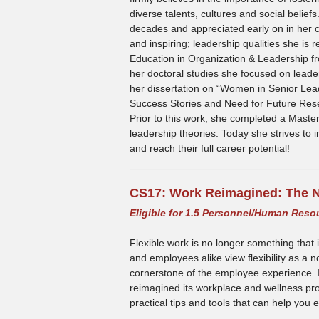
diverse talents, cultures and social belief
decades and appreciated early on in her 
and inspiring; leadership qualities she is 
Education in Organization & Leadership fr
her doctoral studies she focused on lead
her dissertation on “Women in Senior Lead
Success Stories and Need for Future Res
Prior to this work, she completed a Master
leadership theories. Today she strives to i
and reach their full career potential!
CS17:
Work Reimagined: The N
Eligible for 1.5 Personnel/Human Reso
Flexible work is no longer something that 
and employees alike view flexibility as a 
cornerstone of the employee experience. In 
reimagined its workplace and wellness prog
practical tips and tools that can help yo