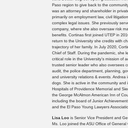
Paso region to give back to the community
was an attorney and shareholder in private
primarily on employment law, civil litigati
complex legal issues. She previously serv
company, where she also oversaw risk m
benefits. Cortinas first joined UTEP in 2016
return to the University she credits with ch
trajectory of her family. In July 2020, Co
Chief of Staff. During the pandemic, she le
critical role in the University’s mission of
trusted senior leader who also oversees cr
audit, the police department, planning, gov
and university relations & events. Andrea 
dogs. She is active in the community and
Hospitals of Providence Memorial and Si
the George McAlmon American Inn of Cour
including the board of Junior Achievemen
and the El Paso Young Lawyers Associati
Lisa Loo
is Senior Vice President and Gen
Ms. Loo joined the ASU Office of General C