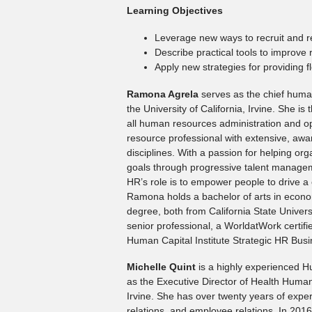
Learning Objectives
Leverage new ways to recruit and re
Describe practical tools to improve 
Apply new strategies for providing fle
Ramona Agrela
serves as the chief human
the University of California, Irvine. She is 
all human resources administration and 
resource professional with extensive, aw
disciplines. With a passion for helping org
goals through progressive talent managem
HR’s role is to empower people to drive a c
Ramona holds a bachelor of arts in econom
degree, both from California State Univers
senior professional, a WorldatWork certif
Human Capital Institute Strategic HR Busi
Michelle Quint
is a highly experienced 
as the Executive Director of Health Human 
Irvine. She has over twenty years of exper
relations, and employee relations. In 201