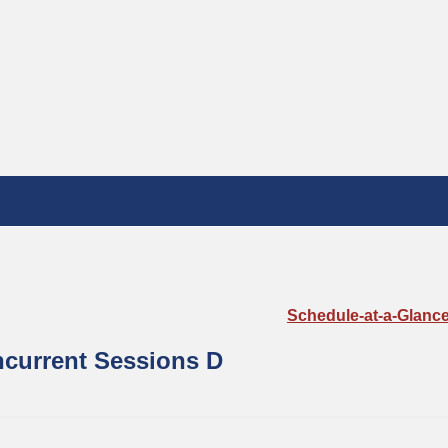
Schedule-at-a-Glanc
current Sessions D