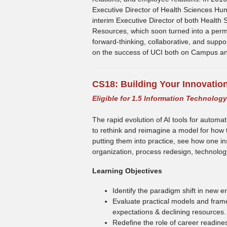
Executive Director of Health Sciences H
interim Executive Director of both Healt
Resources, which soon turned into a perm
forward-thinking, collaborative, and suppo
on the success of UCI both on Campus an
CS18:
Building Your Innovatio
Eligible for 1.5 Information Technolog
The rapid evolution of AI tools for automa
to rethink and reimagine a model for how 
putting them into practice, see how one in
organization, process redesign, technolo
Learning Objectives
Identify the paradigm shift in new
Evaluate practical models and fram
expectations & declining resources.
Redefine the role of career readine