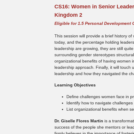
CS16:
Women in Senior Leaders
Kingdom 2
Eligible for 1.5 Personal Development 
This session will provide a brief history 
today, and the percentage holding leadersh
leadership are growing, they are still quit
surrounding gender stereotypes structurally
organizational benefits of having women in
leadership approach. Finally, it will touc
leadership and how they navigated the cha
Learning Objectives
Define challenges women face in p
Identify how to navigate challenges
List organizational benefits when s
Dr. Giselle Flores Martin
is a transformat
success of the people she mentors or lea
firmly believes in the importance of foster