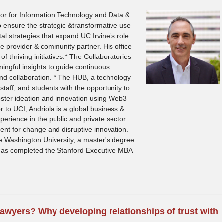
llor for Information Technology and Data &
 to ensure the strategic &transformative use
al strategies that expand UC Irvine’s role
re provider & community partner. His office
 thriving initiatives:* The Collaboratories
ngful insights to guide continuous
nd collaboration. * The HUB, a technology
 staff, and students with the opportunity to
foster ideation and innovation using Web3
ior to UCI, Andriola is a global business &
perience in the public and private sector.
nt for change and disruptive innovation.
 Washington University, a master's degree
d has completed the Stanford Executive MBA
awyers? Why developing relationships of trust with