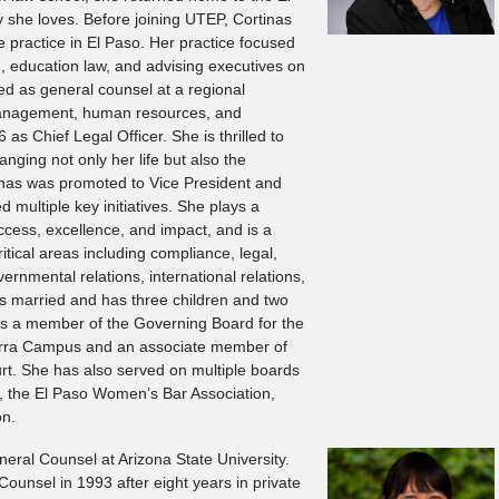
 she loves. Before joining UTEP, Cortinas
 practice in El Paso. Her practice focused
on, education law, and advising executives on
ed as general counsel at a regional
anagement, human resources, and
 as Chief Legal Officer. She is thrilled to
anging not only her life but also the
rtinas was promoted to Vice President and
d multiple key initiatives. She plays a
 access, excellence, and impact, and is a
itical areas including compliance, legal,
ernmental relations, international relations,
is married and has three children and two
 is a member of the Governing Board for the
erra Campus and an associate member of
t. She has also served on multiple boards
t, the El Paso Women’s Bar Association,
on.
eral Counsel at Arizona State University.
ounsel in 1993 after eight years in private