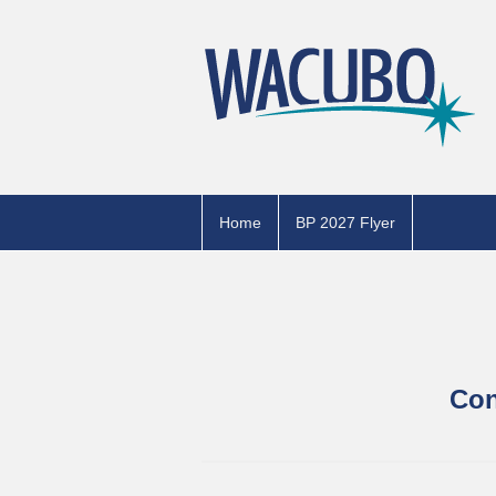
Home
BP 2027 Flyer
Con