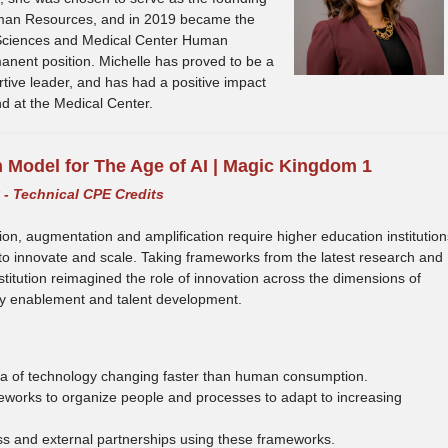
uman Resources, and in 2019 became the
h Sciences and Medical Center Human
anent position. Michelle has proved to be a
rtive leader, and has had a positive impact
d at the Medical Center.
n Model for The Age of AI | Magic Kingdom 1
y - Technical CPE Credits
tion, augmentation and amplification require higher education institution
to innovate and scale. Taking frameworks from the latest research and
stitution reimagined the role of innovation across the dimensions of
gy enablement and talent development.
 era of technology changing faster than human consumption.
eworks to organize people and processes to adapt to increasing
ss and external partnerships using these frameworks.