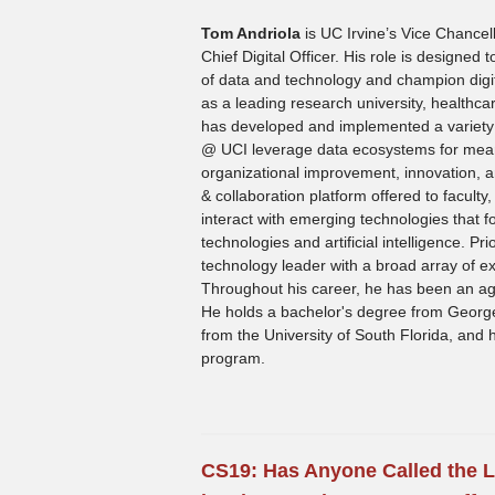
Tom Andriola
is UC Irvine’s Vice Chance
Chief Digital Officer. His role is designed
of data and technology and champion digit
as a leading research university, healthca
has developed and implemented a variety of
@ UCI leverage data ecosystems for meani
organizational improvement, innovation, a
& collaboration platform offered to faculty,
interact with emerging technologies that 
technologies and artificial intelligence. Pr
technology leader with a broad array of ex
Throughout his career, he has been an age
He holds a bachelor's degree from George
from the University of South Florida, an
program.
CS19:
Has Anyone Called the L