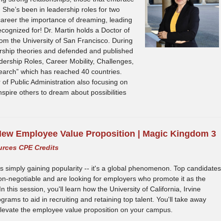
s. She’s been in leadership roles for two
career the importance of dreaming, leading
recognized for! Dr. Martin holds a Doctor of
om the University of San Francisco. During
ership theories and defended and published
ership Roles, Career Mobility, Challenges,
earch” which has reached 40 countries.
 of Public Administration also focusing on
nspire others to dream about possibilities
ew Employee Value Proposition | Magic Kingdom 3
urces CPE Credits
is simply gaining popularity -- it's a global phenomenon. Top candidates
non-negotiable and are looking for employers who promote it as the
this session, you'll learn how the University of California, Irvine
rams to aid in recruiting and retaining top talent. You'll take away
u elevate the employee value proposition on your campus.