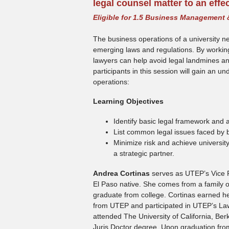
legal counsel matter to an effe
Eligible for 1.5 Business Management 
The business operations of a university n
emerging laws and regulations. By working 
lawyers can help avoid legal landmines and 
participants in this session will gain an u
operations:
Learning Objectives
Identify basic legal framework and a
List common legal issues faced by 
Minimize risk and achieve university
a strategic partner.
Andrea Cortinas
serves as UTEP’s Vice Pr
El Paso native. She comes from a family of 
graduate from college. Cortinas earned her
from UTEP and participated in UTEP’s Law 
attended The University of California, Be
Juris Doctor degree. Upon graduation fro