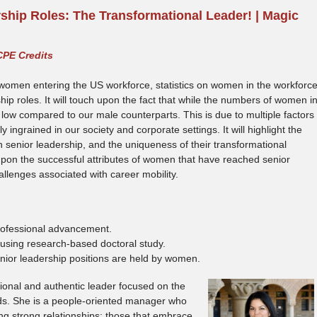
hip Roles: The Transformational Leader! | Magic
CPE Credits
of women entering the US workforce, statistics on women in the workforc
ip roles. It will touch upon the fact that while the numbers of women i
e low compared to our male counterparts. This is due to multiple factors
 ingrained in our society and corporate settings. It will highlight the
 senior leadership, and the uniqueness of their transformational
h upon the successful attributes of women that have reached senior
llenges associated with career mobility.
rofessional advancement.
 using research-based doctoral study.
enior leadership positions are held by women.
ional and authentic leader focused on the
ds. She is a people-oriented manager who
ing strong relationships; those that embrace