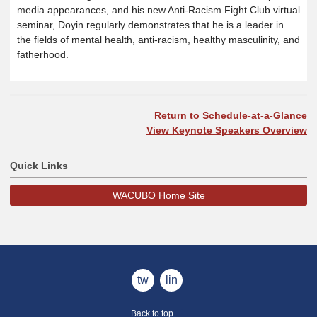
media appearances, and his new Anti-Racism Fight Club virtual
seminar, Doyin regularly demonstrates that he is a leader in
the fields of mental health, anti-racism, healthy masculinity, and
fatherhood.
Return to Schedule-at-a-Glance
View Keynote Speakers Overview
Quick Links
WACUBO Home Site
twitter
linkedin
Back to top