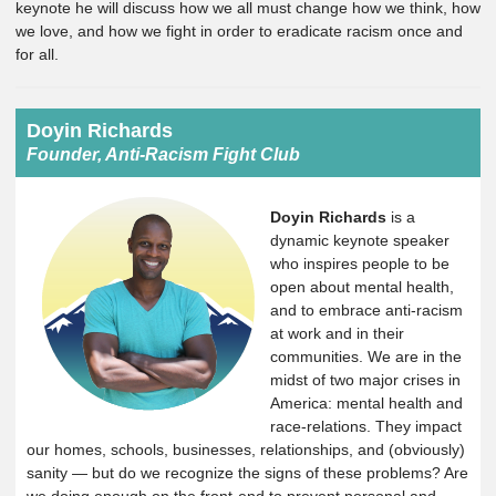
keynote he will discuss how we all must change how we think, how
we love, and how we fight in order to eradicate racism once and
for all.
Doyin Richards
Founder, Anti-Racism Fight Club
Doyin Richards
is a
dynamic keynote speaker
who inspires people to be
open about mental health,
and to embrace anti-racism
at work and in their
communities. We are in the
midst of two major crises in
America: mental health and
race-relations. They impact
our homes, schools, businesses, relationships, and (obviously)
sanity — but do we recognize the signs of these problems? Are