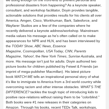
we doing enough on the front-end to prevent personal and
professional disasters from happening? As a keynote speaker,
consultant, and workshop facilitator, Doyin provides tangible,
actionable solutions that provides results for his clients all over
America. Amgen, Cisco, Workhuman, Bark, Salesforce, and
Wayfarer Studios are a few of the companies where he
recently delivered a keynote address/workshop. Mainstream
media values his message as he's often called on to make
appearances for NPR and HLN, and has been interviewed by
the
TODAY Show
,
ABC News
,
Essence
Magazine
,
Cosmopolitan
,
USA Today
,
CNN
,
Parents
Magazine
,
Yahoo!
, the
New York Times
,
Sunrise Australia
, and
more. His message isn't just for adults. Doyin authored two
picture books for children published by Feiwel & Friends (an
imprint of mega-publisher Macmillan). His latest picture
book
WATCH ME
tells an inspirational personal story of what
it’s like to immigrate to America from a 3rd world country while
overcoming racism and other intense obstacles.
WHAT'S THE
DIFFERENCE?
tackles the tough topic of introducing kids to
positive race-relations without raising them to be "colorblind."
Both books were #1 new releases in their categories on
Amazon. Through his books, recent TEDx Talk, workshops,