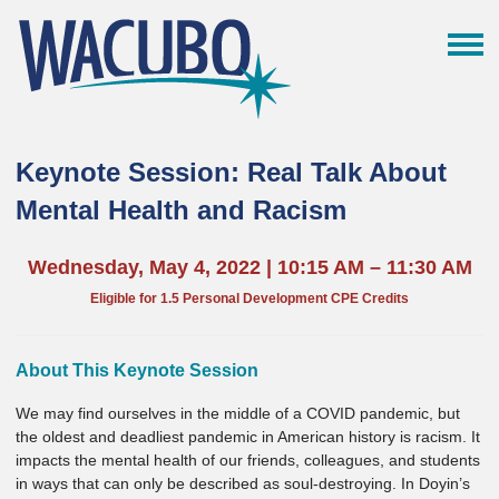
Keynote Session: Real Talk About
Mental Health and Racism
Wednesday, May 4, 2022 | 10:15 AM – 11:30 AM
Eligible for 1.5 Personal Development CPE Credits
About This Keynote Session
We may find ourselves in the middle of a COVID pandemic, but
the oldest and deadliest pandemic in American history is racism. It
impacts the mental health of our friends, colleagues, and students
in ways that can only be described as soul-destroying. In Doyin’s